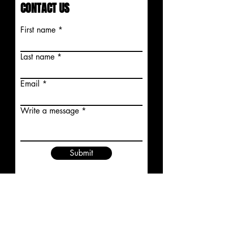
CONTACT US
First name
Last name
Email
Write a message
Submit
STAY CONNECTED