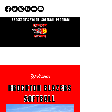
BROCKTON'S YOUTH
SOFTBALL PROGRAM
- Welcome -
BROCKTON BLAZERS
SOFTBALL