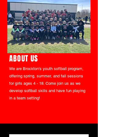
ABOUT US
We are Brockton's youth softball program,
offering spring, summer, and fall sessions
for girls ages 4 - 18. Come join us as we
develop softball skills and have fun playing
in a team setting!