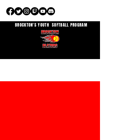
BROCKTON'S YOUTH
SOFTBALL PROGRAM